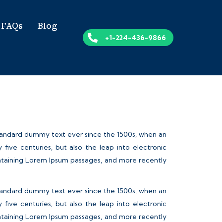
FAQs
Blog
+1-224-436-9866
standard dummy text ever since the 1500s, when an
ive centuries, but also the leap into electronic
containing Lorem Ipsum passages, and more recently
standard dummy text ever since the 1500s, when an
ive centuries, but also the leap into electronic
containing Lorem Ipsum passages, and more recently