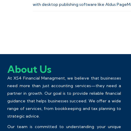
with desktop publishing software like Aldus PageM
About Us
At XS4 Financial Managment, we believe that businesses
need more than just accounting services—they need a
partner in growth. Our goal is to provide reliable financial
guidance that helps businesses succeed. We offer a wide
range of services, from
bookkeeping
and tax planning to
strategic advice.
Our team is committed to understanding your unique