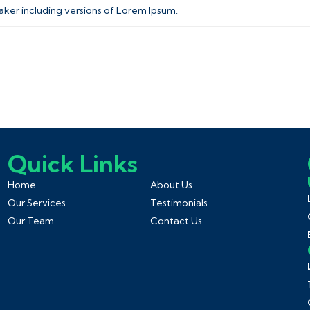
aker including versions of Lorem Ipsum.
Quick Links
Home
About Us
Our Services
Testimonials
Our Team
Contact Us