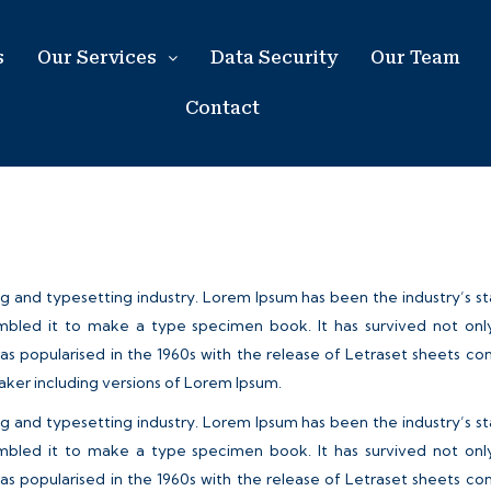
s
Our Services
Data Security
Our Team
Contact
ng and typesetting industry. Lorem Ipsum has been the industry’s 
bled it to make a type specimen book. It has survived not only f
was popularised in the 1960s with the release of Letraset sheets 
aker including versions of Lorem Ipsum.
ng and typesetting industry. Lorem Ipsum has been the industry’s 
bled it to make a type specimen book. It has survived not only f
was popularised in the 1960s with the release of Letraset sheets 