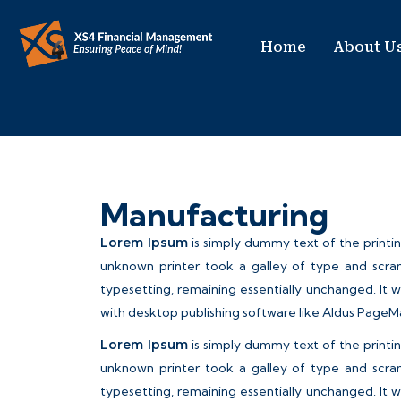
Home
About U
Manufacturing
Lorem Ipsum
is simply dummy text of the printi
unknown printer took a galley of type and scram
typesetting, remaining essentially unchanged. It 
with desktop publishing software like Aldus PageM
Lorem Ipsum
is simply dummy text of the printi
unknown printer took a galley of type and scram
typesetting, remaining essentially unchanged. It 