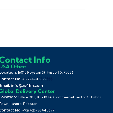
Contact Info
USA Office
Location:
16012 Royston St, Frisco TX 75036
Contact No:
+1-224-436-9866
Email:
info@xs4fm.com
Global Delivery Center
Location:
Office 203, 101-103A, Commercial Sector C, Bahria
Town, Lahore, Pakistan
Contact No:
+92(42)-36445697