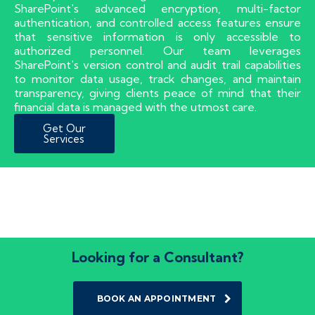
SharePoint's advanced encryption, multi-factor
authentication, and controlled access features ensure
that sensitive information is only accessible to
authorized personnel. Our team leverages
SharePoint's version control and audit trail capabilities
to monitor data usage, track changes, and maintain
transparency, giving clients peace of mind that their
financial data is managed with the utmost care.
Get Our
Services
Looking for a Consultant?
BOOK AN APPOINTMENT