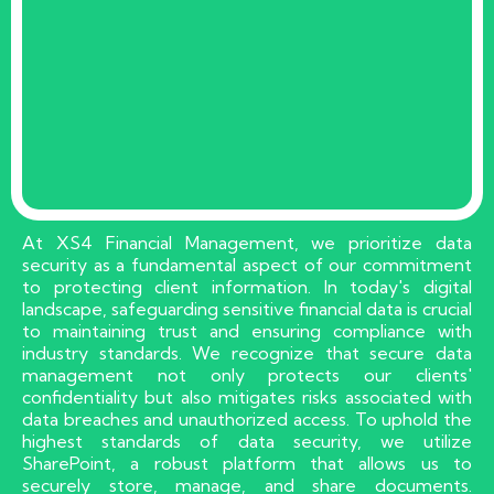
At XS4 Financial Management, we prioritize data
security as a fundamental aspect of our commitment
to protecting client information. In today's digital
landscape, safeguarding sensitive financial data is crucial
to maintaining trust and ensuring compliance with
industry standards. We recognize that secure data
management not only protects our clients'
confidentiality but also mitigates risks associated with
data breaches and unauthorized access. To uphold the
highest standards of data security, we utilize
SharePoint, a robust platform that allows us to
securely store, manage, and share documents.