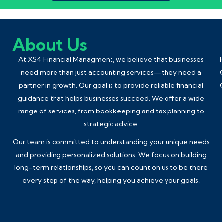
About Us
At XS4 Financial Managment, we believe that businesses
need more than just accounting services—they need a
partner in growth. Our goal is to provide reliable financial
guidance that helps businesses succeed. We offer a wide
range of services, from
bookkeeping
and tax planning to
strategic advice.
Our team is committed to understanding your unique needs
and providing personalized solutions. We focus on building
long-term relationships, so you can count on us to be there
every step of the way, helping you achieve your goals.