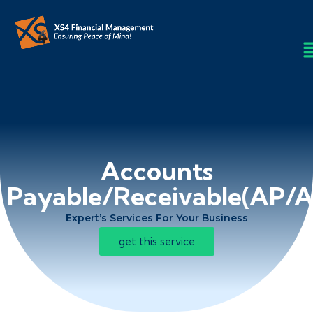
Accounts
Payable/Receivable(AP/A
Expert’s Services For Your Business
get this service