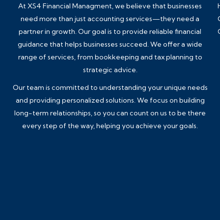
At XS4 Financial Managment, we believe that businesses
need more than just accounting services—they need a
partner in growth. Our goal is to provide reliable financial
guidance that helps businesses succeed. We offer a wide
range of services, from
bookkeeping
and tax planning to
strategic advice.
Our team is committed to understanding your unique needs
and providing personalized solutions. We focus on building
long-term relationships, so you can count on us to be there
every step of the way, helping you achieve your goals.