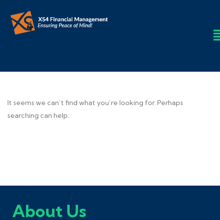
It seems we can’t find what you’re looking for. Perhaps
searching can help.
About Us